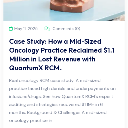
May 11, 2025
Comments (0)
Case Study: How a Mid-Sized
Oncology Practice Reclaimed $1.1
Million in Lost Revenue with
QuantumX RCM.
Real oncology RCM case study: A mid-sized
practice faced high denials and underpayments on
infusions/drugs. See how QuantumX RCM's expert
auditing and strategies recovered $1.1M+ in 6
months. Background & Challenges A mid-sized
oncology practice in