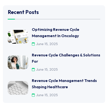
Recent Posts
Optimizing Revenue Cycle
Management In Oncology
June 15, 2025
Revenue Cycle Challenges & Solutions
For
June 15, 2025
Revenue Cycle Management Trends
Shaping Healthcare
June 15, 2025