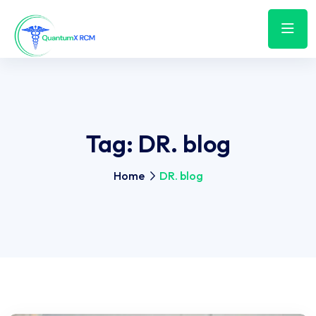
Tag:
DR. blog
Home
DR. blog