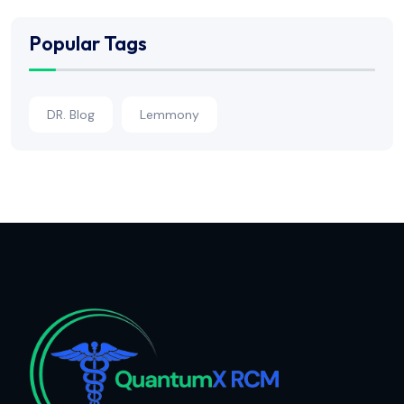
Popular Tags
DR. Blog
Lemmony