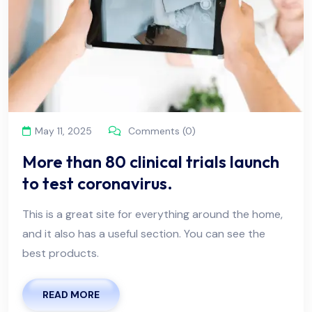
May 11, 2025
Comments (0)
More than 80 clinical trials launch
to test coronavirus.
This is a great site for everything around the home,
and it also has a useful section. You can see the
best products.
READ MORE