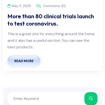
May 11, 2025
Comments (0)
More than 80 clinical trials launch
to test coronavirus.
This is a great site for everything around the home,
and it also has a useful section. You can see the
best products.
READ MORE