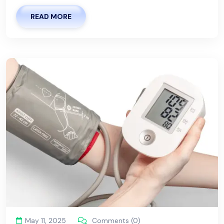
READ MORE
May 11, 2025
Comments (0)