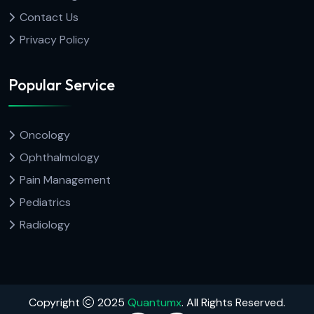
Contact Us
Privacy Policy
Popular Service
Oncology
Ophthalmology
Pain Management
Pediatrics
Radiology
Copyright
2025
Quantumx
. All Rights Reserved.