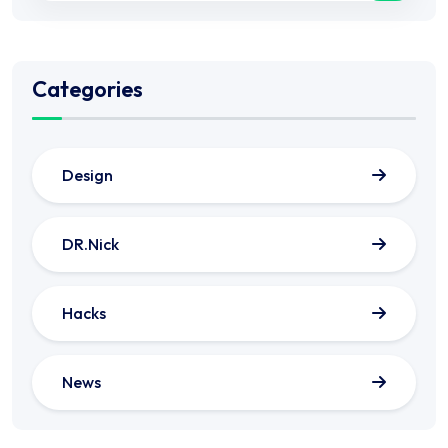
Categories
Design
DR.Nick
Hacks
News