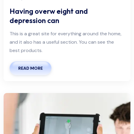
Having overw eight and
depression can
This is a great site for everything around the home,
and it also has a useful section. You can see the
best products.
READ MORE