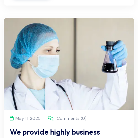
May 11, 2025
Comments (0)
We provide highly business