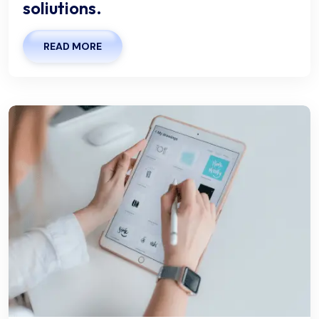
soliutions.
READ MORE