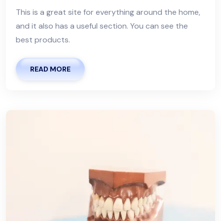
This is a great site for everything around the home,
and it also has a useful section. You can see the
best products.
READ MORE