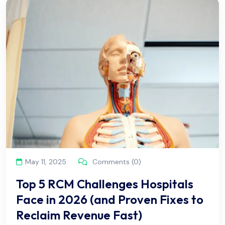
May 11, 2025
Comments (0)
Top 5 RCM Challenges Hospitals
Face in 2026 (and Proven Fixes to
Reclaim Revenue Fast)