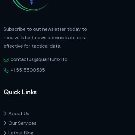
Subscribe to out newsletter today to
receive latest news administrate cost
effective for tactical data.
contactus@quantumx.ltd
+1 5515500535
Quick Links
About Us
Our Services
Latest Blog