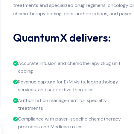
treatments and specialized drug regimens, oncology bi
chemotherapy coding, prior authorizations, and payer-
QuantumX delivers:
Accurate infusion and chemotherapy drug unit
coding
Revenue capture for E/M visits, lab/pathology
services, and supportive therapies
Authorization management for specialty
treatments
Compliance with payer-specific chemotherapy
protocols and Medicare rules