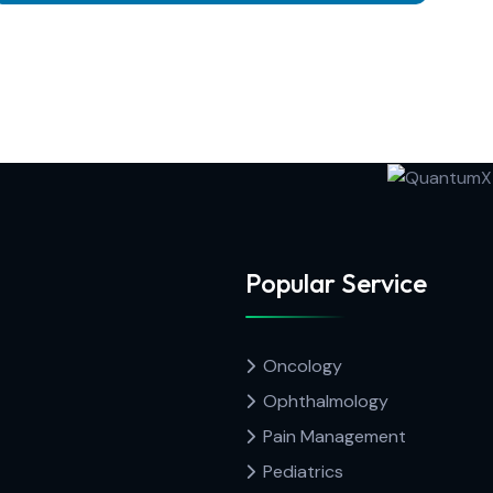
Popular Service
Oncology
Ophthalmology
Pain Management
Pediatrics