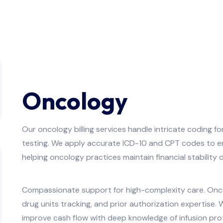
Oncology
Our oncology billing services handle intricate coding f
testing. We apply accurate ICD-10 and CPT codes to en
helping oncology practices maintain financial stabilit
Compassionate support for high-complexity care. Onco
drug units tracking, and prior authorization expertise
improve cash flow with deep knowledge of infusion pr