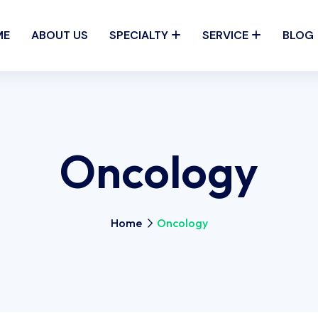
ME
ABOUT US
SPECIALTY
SERVICE
BLOG
Oncology
Home
Oncology