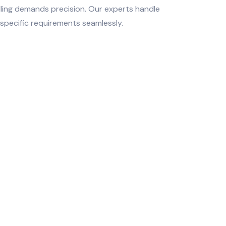
lling demands precision. Our experts handle
specific requirements seamlessly.