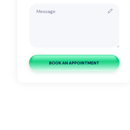
BOOK AN APPOINTMENT