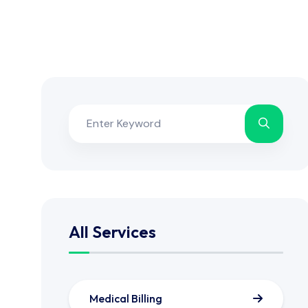
All Services
Medical Billing