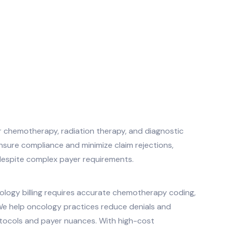
or chemotherapy, radiation therapy, and diagnostic
sure compliance and minimize claim rejections,
y despite complex payer requirements.
logy billing requires accurate chemotherapy coding,
. We help oncology practices reduce denials and
otocols and payer nuances. With high-cost