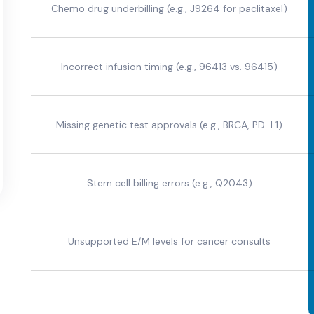
Chemo drug underbilling (e.g., J9264 for paclitaxel)
Incorrect infusion timing (e.g., 96413 vs. 96415)
Missing genetic test approvals (e.g., BRCA, PD-L1)
Stem cell billing errors (e.g., Q2043)
Unsupported E/M levels for cancer consults