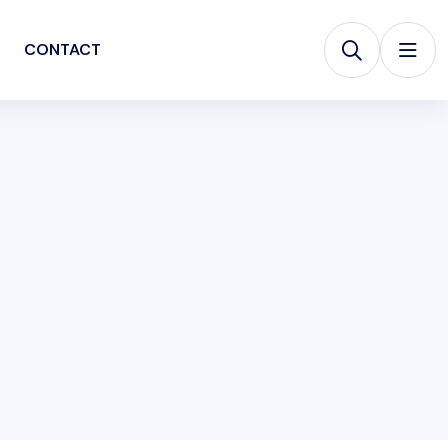
CONTACT