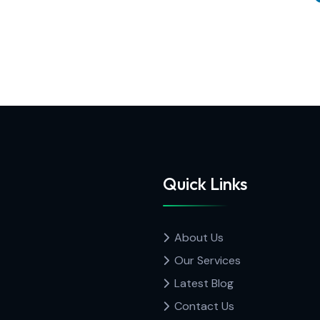
Quick Links
About Us
Our Services
Latest Blog
Contact Us