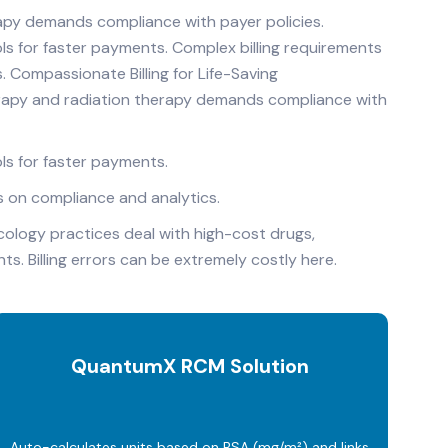
apy demands compliance with payer policies.
ls for faster payments. Complex billing requirements
. Compassionate Billing for Life-Saving
rapy and radiation therapy demands compliance with
ls for faster payments.
us on compliance and analytics.
cology practices deal with high-cost drugs,
. Billing errors can be extremely costly here.
QuantumX RCM Solution
Auto-calculates units based on BSA (mg/m²) and links