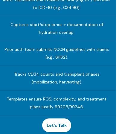
to ICD-10 (e.g., C34.90).
Captures start/stop times + documentation of
hydration overlap.
Prior auth team submits NCCN guidelines with claims
(e.g., 81162).
Tracks CD34 counts and transplant phases
(mobilization, harvesting).
Templates ensure ROS, complexity, and treatment
plans justify 99205/99245.
Let’s Talk