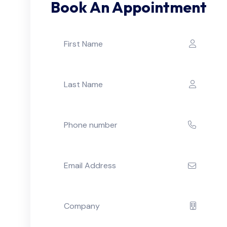
Book An Appointment