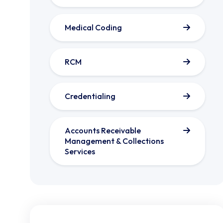
Medical Coding
RCM
Credentialing
Accounts Receivable
Management & Collections
Services