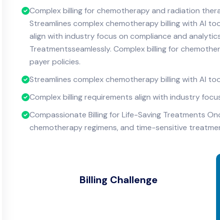
Complex billing for chemotherapy and radiation ther
Streamlines complex chemotherapy billing with AI too
align with industry focus on compliance and analytics
Treatmentsseamlessly. Complex billing for chemothe
payer policies.
Streamlines complex chemotherapy billing with AI too
Complex billing requirements align with industry foc
Compassionate Billing for Life-Saving Treatments On
chemotherapy regimens, and time-sensitive treatments
Billing Challenge