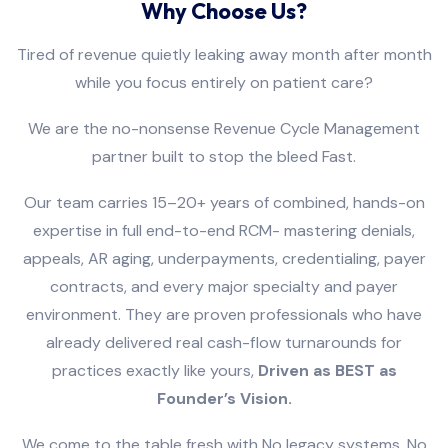
Why Choose Us?
Tired of revenue quietly leaking away month after month
while you focus entirely on patient care?
We are the no-nonsense Revenue Cycle Management
partner built to stop the bleed Fast.
Our team carries 15–20+ years of combined, hands-on
expertise in full end-to-end RCM- mastering denials,
appeals, AR aging, underpayments, credentialing, payer
contracts, and every major specialty and payer
environment. They are proven professionals who have
already delivered real cash-flow turnarounds for
practices exactly like yours,
Driven as BEST as
Founder’s Vision.
We come to the table fresh with No legacy systems, No