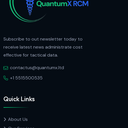
Subscribe to out newsletter today to
receive latest news administrate cost
effective for tactical data.
contactus@quantumx.ltd
+1 5515500535
Quick Links
About Us