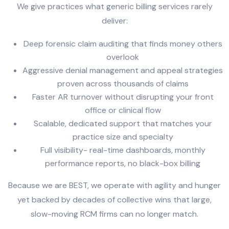
We give practices what generic billing services rarely
deliver:
Deep forensic claim auditing that finds money others
overlook
Aggressive denial management and appeal strategies
proven across thousands of claims
Faster AR turnover without disrupting your front
office or clinical flow
Scalable, dedicated support that matches your
practice size and specialty
Full visibility- real-time dashboards, monthly
performance reports, no black-box billing
Because we are BEST, we operate with agility and hunger
yet backed by decades of collective wins that large,
slow-moving RCM firms can no longer match.