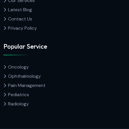
Our Services
Latest Blog
Contact Us
Privacy Policy
Popular Service
Oncology
Ophthalmology
Pain Management
Pediatrics
Radiology