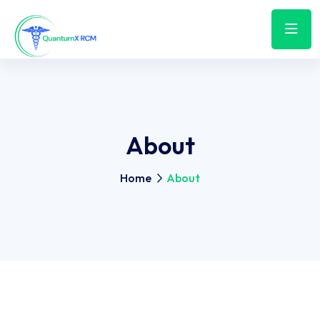
About
Home
About