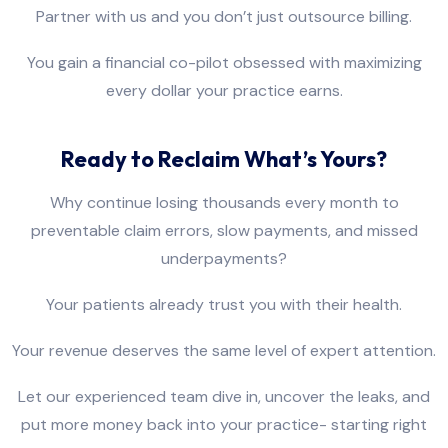
Partner with us and you don’t just outsource billing.
You gain a financial co-pilot obsessed with maximizing
every dollar your practice earns.
Ready to Reclaim What’s Yours?
Why continue losing thousands every month to
preventable claim errors, slow payments, and missed
underpayments?
Your patients already trust you with their health.
Your revenue deserves the same level of expert attention.
Let our experienced team dive in, uncover the leaks, and
put more money back into your practice- starting right