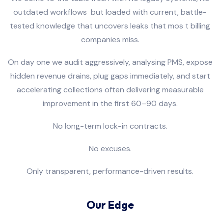
outdated workflows
but loaded with current, battle-
tested knowledge that uncovers leaks that mos t billing
companies miss.
On day one we audit aggressively, analysing PMS, expose
hidden revenue drains, plug gaps immediately, and start
accelerating collections often delivering measurable
improvement in the first 60–90 days.
No long-term lock-in contracts.
No excuses.
Only transparent, performance-driven results.
Our Edge