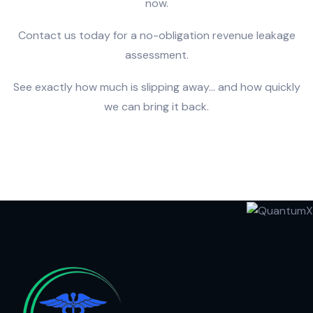
now.
Contact us today for a no-obligation revenue leakage
assessment.
See exactly how much is slipping away… and how quickly
we can bring it back.