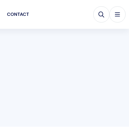
CONTACT