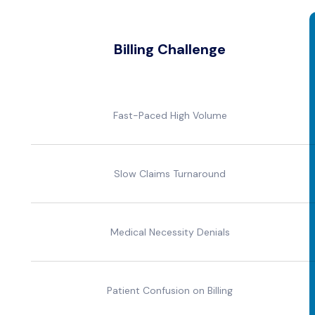
Billing Challenge
Fast-Paced High Volume
Slow Claims Turnaround
Medical Necessity Denials
Patient Confusion on Billing