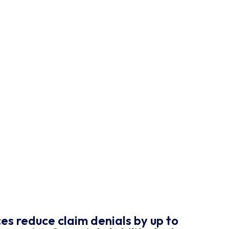
es reduce claim denials by up to