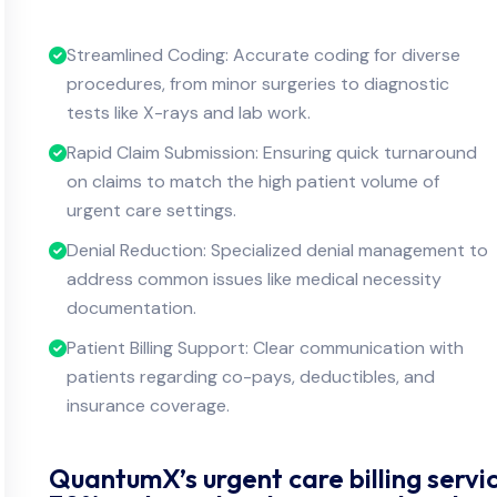
Streamlined Coding: Accurate coding for diverse
procedures, from minor surgeries to diagnostic
tests like X-rays and lab work.
Rapid Claim Submission: Ensuring quick turnaround
on claims to match the high patient volume of
urgent care settings.
Denial Reduction: Specialized denial management to
address common issues like medical necessity
documentation.
Patient Billing Support: Clear communication with
patients regarding co-pays, deductibles, and
insurance coverage.
QuantumX’s urgent care billing servic