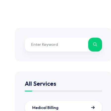
All Services
Medical Billing