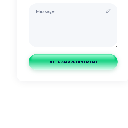
BOOK AN APPOINTMENT