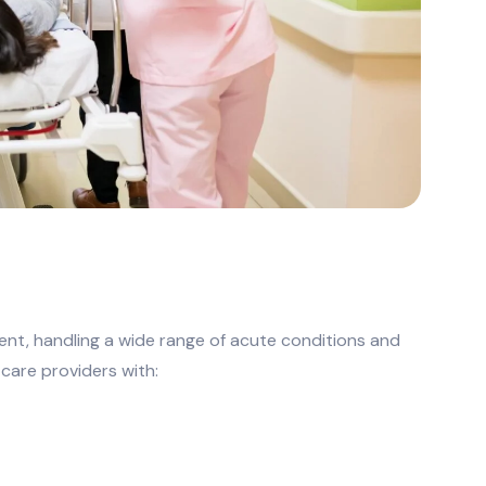
ment, handling a wide range of acute conditions and
 care providers with: