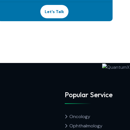
Let’s Talk
Popular Service
Oncology
Ophthalmology