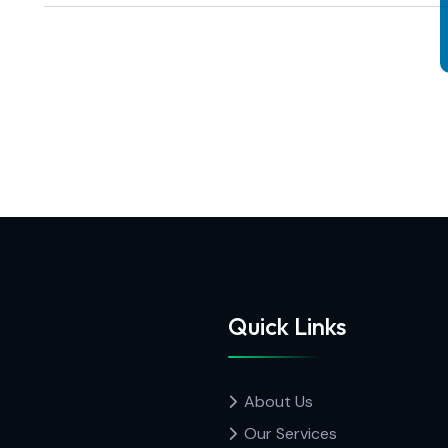
Quick Links
About Us
Our Services