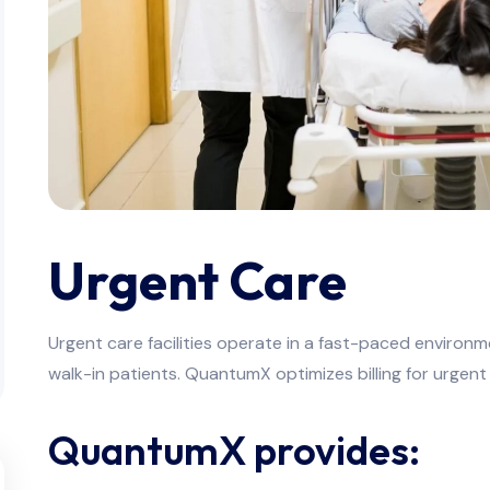
Urgent Care
Urgent care facilities operate in a fast-paced environ
walk-in patients. QuantumX optimizes billing for urgent
QuantumX provides: