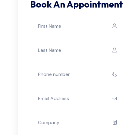
Book An Appointment