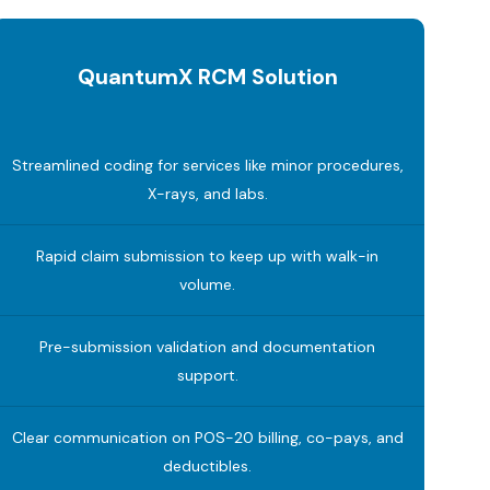
QuantumX RCM Solution
Streamlined coding for services like minor procedures,
X-rays, and labs.
Rapid claim submission to keep up with walk-in
volume.
Pre-submission validation and documentation
support.
Clear communication on POS-20 billing, co-pays, and
deductibles.