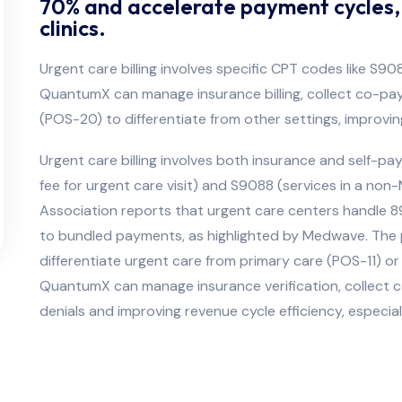
70% and accelerate payment cycles, e
clinics.
Urgent care billing involves specific CPT codes like S
QuantumX can manage insurance billing, collect co-pay
(POS-20) to differentiate from other settings, improvi
Urgent care billing involves both insurance and self-pa
fee for urgent care visit) and S9088 (services in a non
Association reports that urgent care centers handle 89 mi
to bundled payments, as highlighted by Medwave. The pl
differentiate urgent care from primary care (POS-11) 
QuantumX can manage insurance verification, collect 
denials and improving revenue cycle efficiency, especial