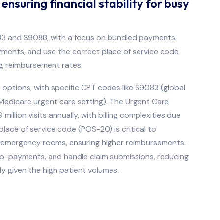
nsuring financial stability for busy
9083 and S9088, with a focus on bundled payments.
ments, and use the correct place of service code
ng reimbursement rates.
y options, with specific CPT codes like S9083 (global
-Medicare urgent care setting). The Urgent Care
llion visits annually, with billing complexities due
ace of service code (POS-20) is critical to
or emergency rooms, ensuring higher reimbursements.
co-payments, and handle claim submissions, reducing
ly given the high patient volumes.