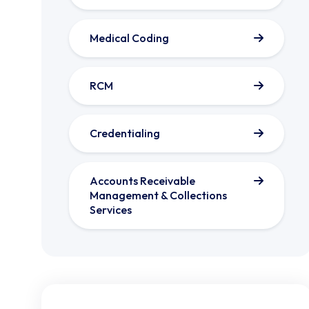
Medical Coding
RCM
Credentialing
Accounts Receivable
Management & Collections
Services