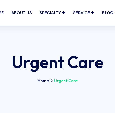
ME
ABOUT US
SPECIALTY
SERVICE
BLOG
Urgent Care
Home
Urgent Care