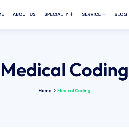
ME
ABOUT US
SPECIALTY
SERVICE
BLOG
Medical Coding
Home
Medical Coding