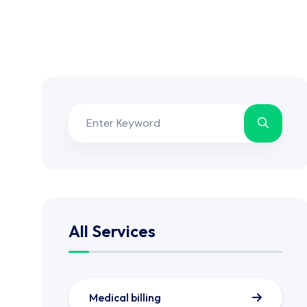
All Services
Medical billing