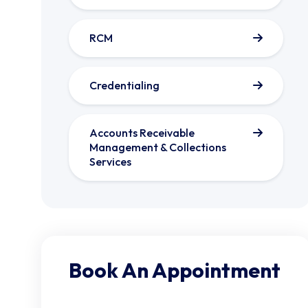
RCM
Credentialing
Accounts Receivable
Management & Collections
Services
Book An Appointment