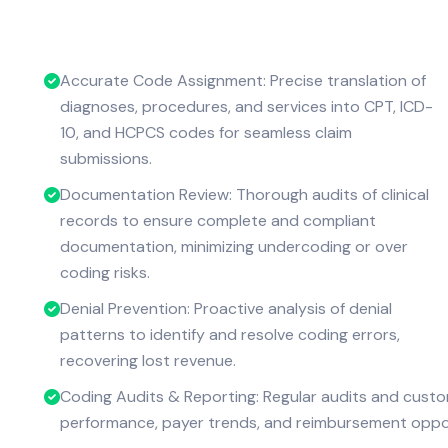
Accurate Code Assignment: Precise translation of
diagnoses, procedures, and services into CPT, ICD-
10, and HCPCS codes for seamless claim
submissions.
Documentation Review: Thorough audits of clinical
records to ensure complete and compliant
documentation, minimizing undercoding or over
coding risks.
Denial Prevention: Proactive analysis of denial
patterns to identify and resolve coding errors,
recovering lost revenue.
Coding Audits & Reporting: Regular audits and custo
performance, payer trends, and reimbursement oppor