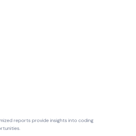
mized reports provide insights into coding
tunities.