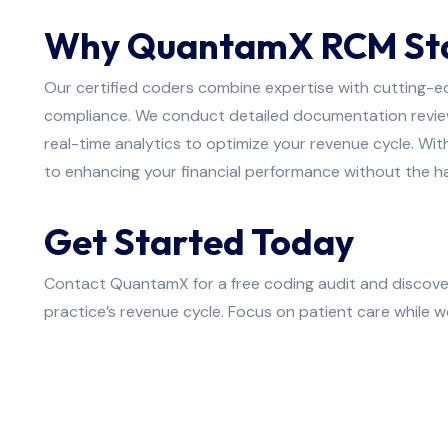
Why QuantamX RCM St
Our certified coders combine expertise with cutting-e
compliance. We conduct detailed documentation review
real-time analytics to optimize your revenue cycle. W
to enhancing your financial performance without the ha
Get Started Today
Contact QuantamX for a free coding audit and discove
practice’s revenue cycle. Focus on patient care while w