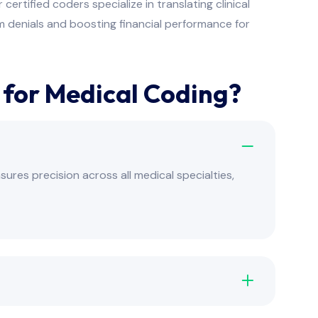
rtified coders specialize in translating clinical
 denials and boosting financial performance for
or Medical Coding?
res precision across all medical specialties,