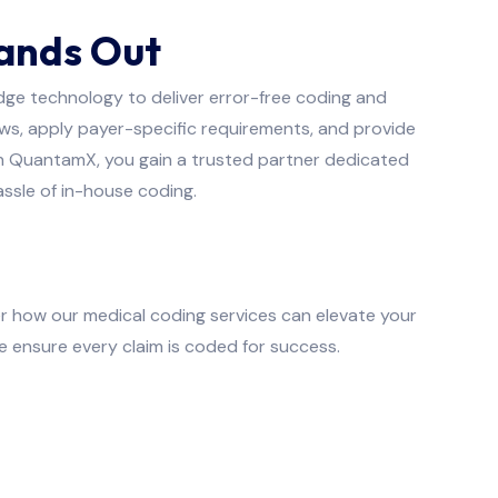
ands Out
dge technology to deliver error-free coding and
s, apply payer-specific requirements, and provide
ith QuantamX, you gain a trusted partner dedicated
ssle of in-house coding.
r how our medical coding services can elevate your
e ensure every claim is coded for success.