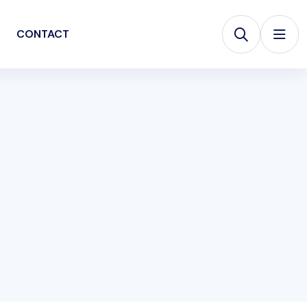
CONTACT