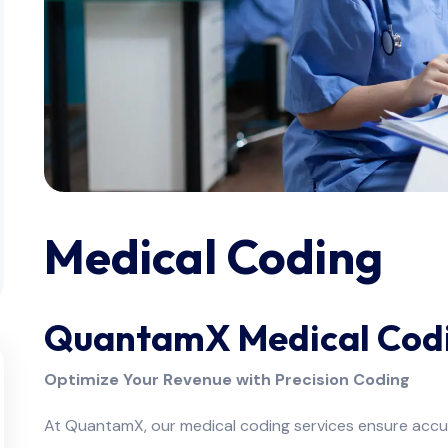
Medical Coding
QuantamX Medical Codi
Optimize Your Revenue with Precision Coding
At QuantamX, our medical coding services ensure accur