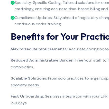
Specialty-Specific Coding: Tailored solutions for com
cardiology, ensuring accurate time-based billing and 
Compliance Updates: Stay ahead of regulatory change
continuous coder training.
Benefits for Your Practi
Maximized Reimbursements:
Accurate coding boost
Reduced Administrative Burden:
Free your staff to 
complexities.
Scalable Solutions:
From solo practices to large hospi
specialty needs.
Fast Onboarding:
Seamless integration with your EHR a
2-3 days.