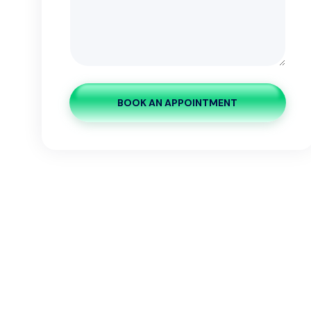
BOOK AN APPOINTMENT