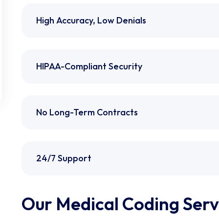
High Accuracy, Low Denials
HIPAA-Compliant Security
No Long-Term Contracts
24/7 Support
Our Medical Coding Servi