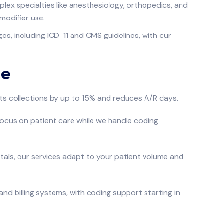
plex specialties like anesthesiology, orthopedics, and
modifier use.
s, including ICD-11 and CMS guidelines, with our
ce
s collections by up to 15% and reduces A/R days.
focus on patient care while we handle coding
tals, our services adapt to your patient volume and
nd billing systems, with coding support starting in