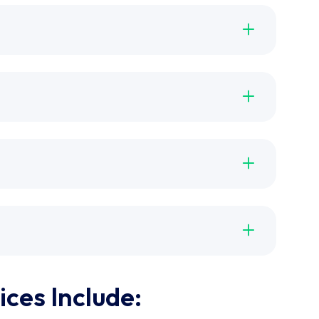
ces Include: