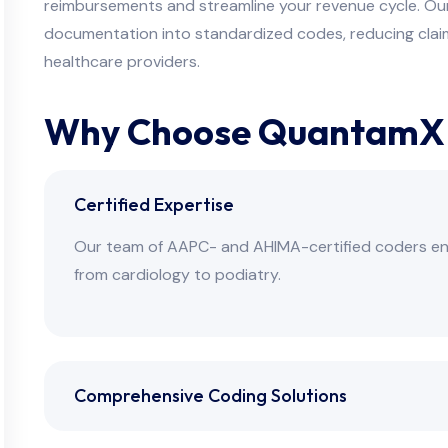
reimbursements and streamline your revenue cycle. Our ce
documentation into standardized codes, reducing claim
healthcare providers.
Why Choose QuantamX f
Certified Expertise
Our team of AAPC- and AHIMA-certified coders ensu
from cardiology to podiatry.
Comprehensive Coding Solutions