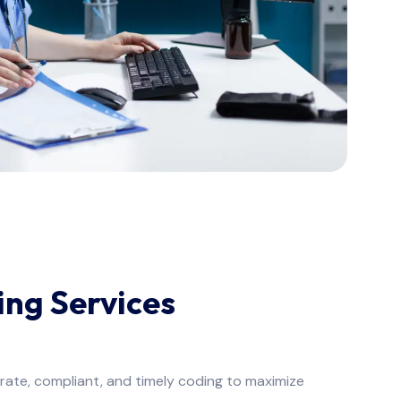
ng Services
ate, compliant, and timely coding to maximize