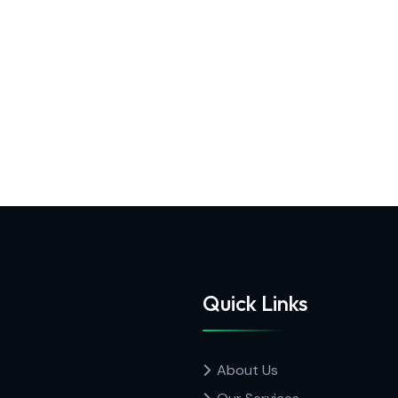
Quick Links
About Us