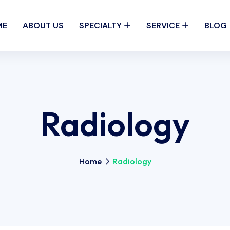
ME
ABOUT US
SPECIALTY
SERVICE
BLOG
Radiology
Home
Radiology