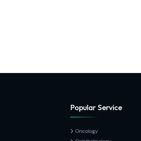
Popular Service
Oncology