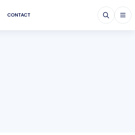
CONTACT