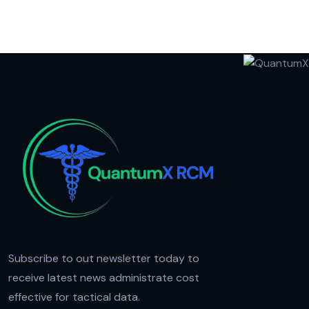
Subscribe to out newsletter today to
receive latest news administrate cost
effective for tactical data.