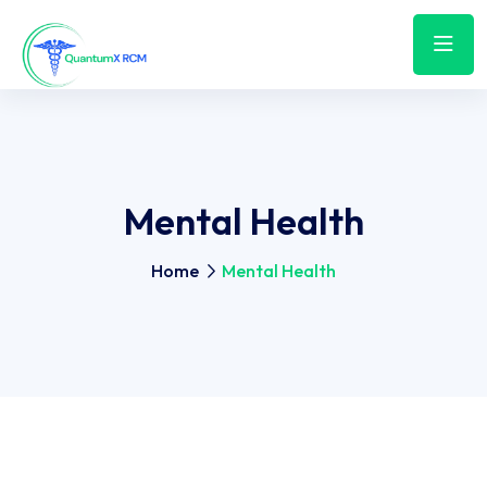
Mental Health
Home
Mental Health