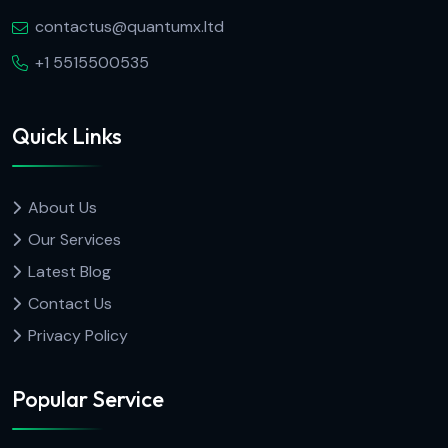
contactus@quantumx.ltd
+1 5515500535
Quick Links
About Us
Our Services
Latest Blog
Contact Us
Privacy Policy
Popular Service