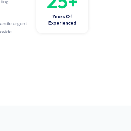
25
+
ting.
Years Of
Experienced
handle urgent
ovide.