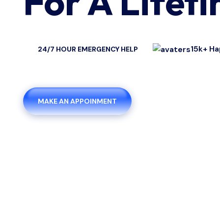
For A Lifet
15k+ Ha
24/7 HOUR EMERGENCY HELP
MAKE AN APPOINMENT