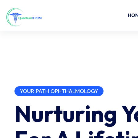
HO
YOUR PATH OPHTHALMOLOGY
Nurturing 