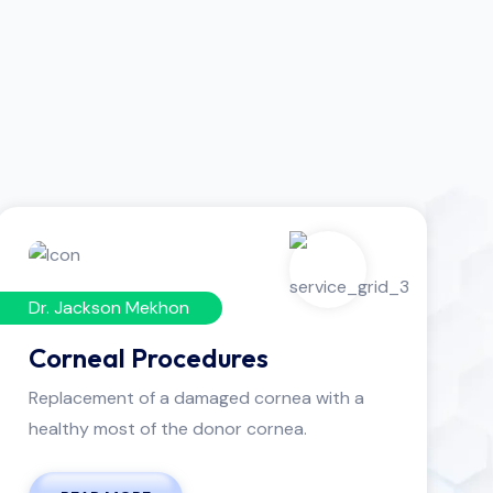
Dr. Jackson Mekhon
Corneal Procedures
Replacement of a damaged cornea with a
healthy most of the donor cornea.