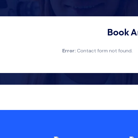
Book A
Error:
Contact form not found.