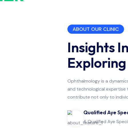
Refractive
Surgery
ABOUT OUR CLINIC
Insights I
Explorin
Ophthalmology is a dynamics a
and technological expertise
contribute not only to indivi
Qualified Aye Spec
A Qualified Aye Speci