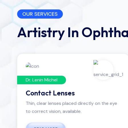
OUR SERVICES
Artistry In Ophth
Dr. Lenin Michel
Contact Lenses
Thin, clear lenses placed directly on the eye
to correct vision, available.