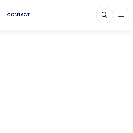
CONTACT