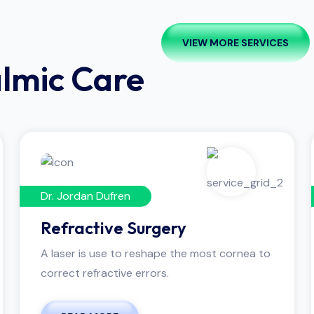
VIEW MORE SERVICES
almic Care
Dr. Jordan Dufren
Refractive Surgery
A laser is use to reshape the most cornea to
correct refractive errors.