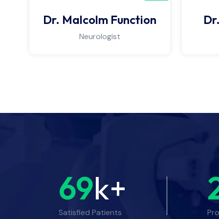
Dr. Malcolm Function
Dr
Neurologist
69
k+
Satisfied Patients
Pro