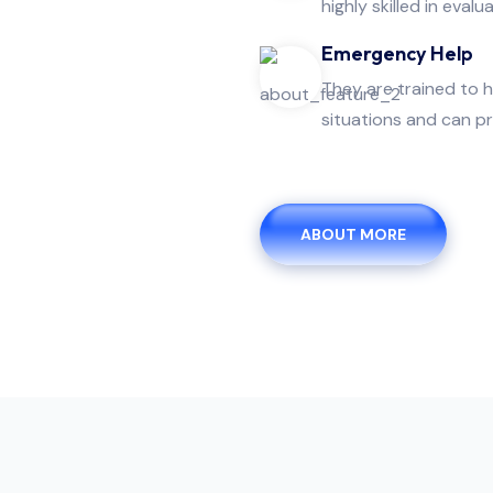
highly skilled in evalua
Emergency Help
They are trained to 
situations and can pr
ABOUT MORE