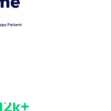
ime
ppy Patient
12
k+