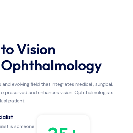
nto Vision
g Ophthalmology
nd evolving field that integrates medical , surgical,
 to preserved and enhances vision. Ophthalmologists
dual patient.
ialist
alist is someone