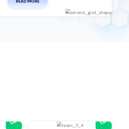
READ MORE