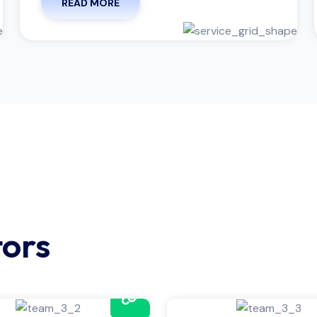
READ MORE
tors