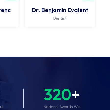
venc
Dr. Benjamin Evalent
Dentist
320
+
ul
National Awards Win