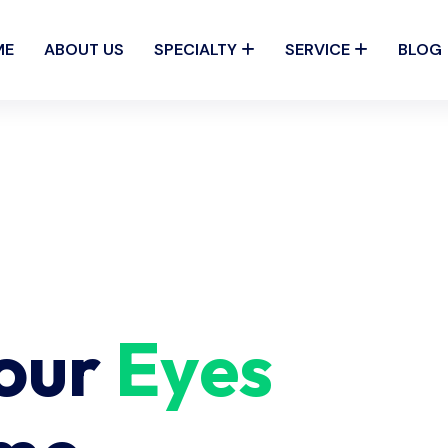
ME
ABOUT US
SPECIALTY
SERVICE
BLOG
Your
Eyes