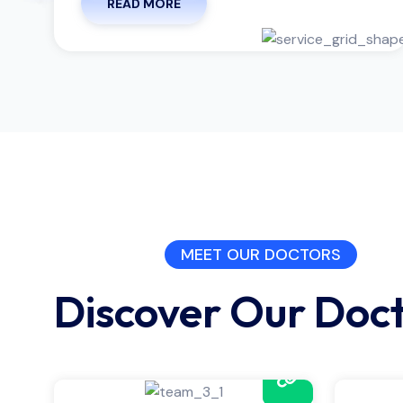
READ MORE
MEET OUR DOCTORS
Discover Our Doc