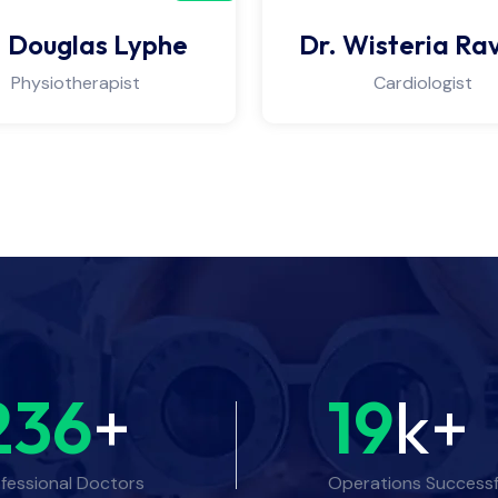
. Douglas Lyphe
Dr. Wisteria Ra
Physiotherapist
Cardiologist
236
+
19
k+
fessional Doctors
Operations Successf