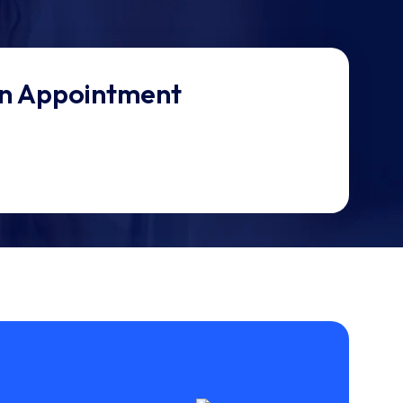
n Appointment