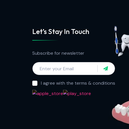
Let’s Stay In Touch
Subscribe for newsletter
I agree with the terms & conditions