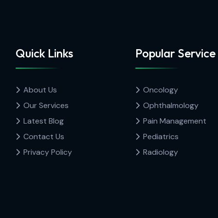
Quick Links
Popular Service
About Us
Oncology
Our Services
Ophthalmology
Latest Blog
Pain Management
Contact Us
Pediatrics
Privacy Policy
Radiology