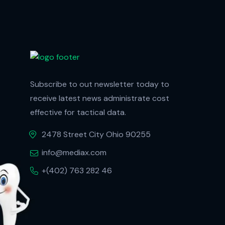
Subscribe to out newsletter today to
receive latest news administrate cost
effective for tactical data.
2478 Street City Ohio 90255
info@mediax.com
+(402) 763 282 46