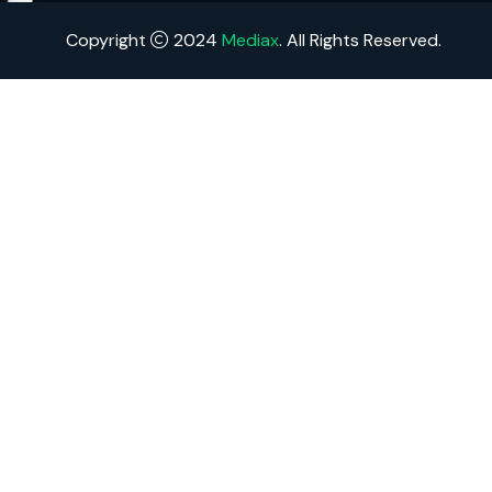
Copyright
2024
Mediax
. All Rights Reserved.